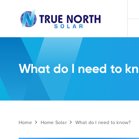
What do I need to k
Home
Home Solar
What do I need to know?