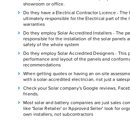
showroom or office.
Do they have a Electrical Contractor Licence - The h
ultimately responsible for the Electrical part of the I
warranties
Do they employ Solar Accredited Installers - The per
responsible for the installation of the solar panels 
safety of the whole system
Do they employ Solar Accredited Designers - This p
performance and layout of the panels and conforma
recommendations
When getting quotes or having an on-site assessmen
with a solar-accredited electrician, not just a sales
Check your Solar company's Google reviews, Face
friends.
Most solar and battery companies are just sales com
like 'Solar Retailer' or 'Approved Seller' look for or
own installers, not subcontractors