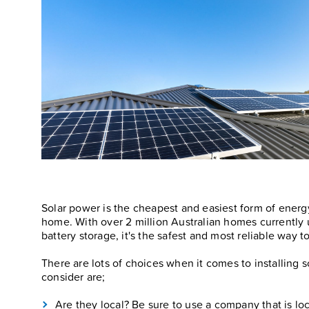
Solar power is the cheapest and easiest form of energ
home. With over 2 million Australian homes currently
battery storage, it's the safest and most reliable way 
There are lots of choices when it comes to installing s
consider are;
Are they local? Be sure to use a company that is lo