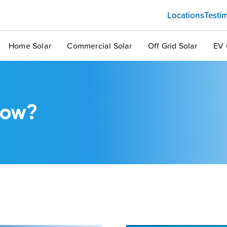
Locations
Testi
Home Solar
Commercial Solar
Off Grid Solar
EV 
now?