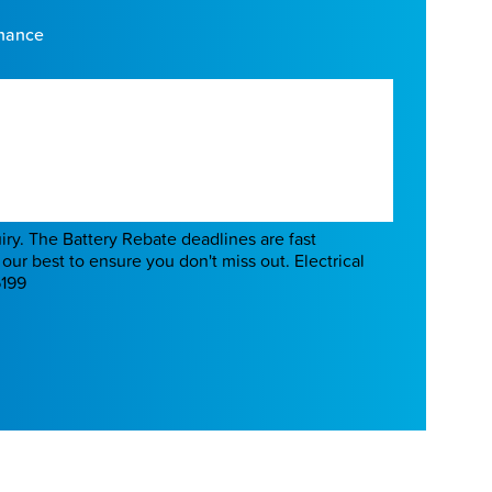
enance
Battery Rebate deadlines are fast
our best to ensure you don't miss out. Electrical
6199