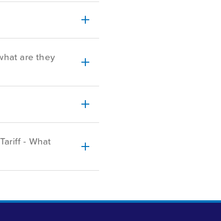
what are they
Tariff - What