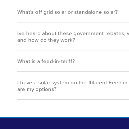
What's off grid solar or standalone solar?
Ive heard about these government rebates, 
and how do they work?
What is a feed-in-tariff?
I have a solar system on the 44 cent Feed in 
are my options?