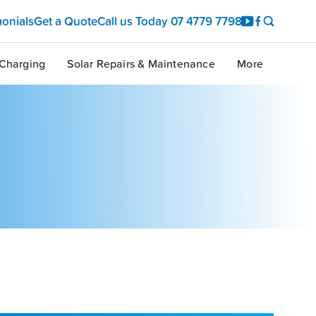
monials
Get a Quote
Call us Today
07 4779 7798
Charging
Solar Repairs & Maintenance
More