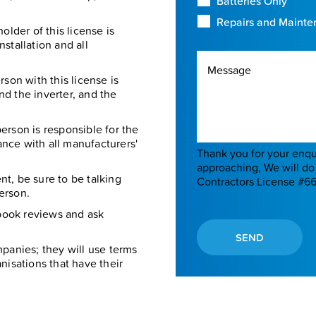
Batteries Only
Repairs and Maint
older of this license is
nstallation and all
Message
son with this license is
and the inverter, and the
erson is responsible for the
nce with all manufacturers'
Thank you for your enquiry. The 
approaching, We will do 
t, be sure to be talking
Contractors License #6
person.
book reviews and ask
SEND
panies; they will use terms
ganisations that have their