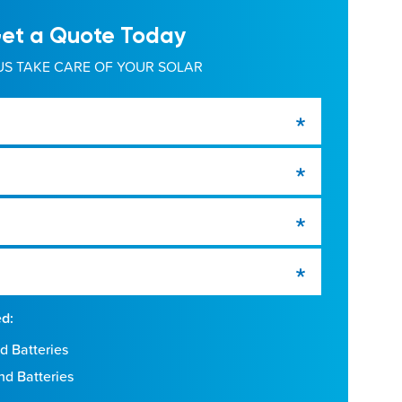
et a Quote Today
US TAKE CARE OF YOUR SOLAR
ed:
d Batteries
nd Batteries