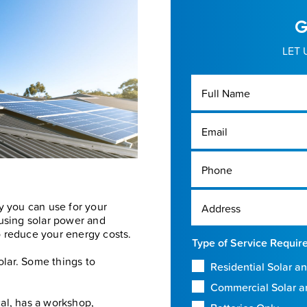
G
LET 
Full Name
Email
Phone
y you can use for your
Address
 using solar power and
to reduce your energy costs.
Type of Service Requir
olar. Some things to
Residential Solar an
Commercial Solar a
cal, has a workshop,