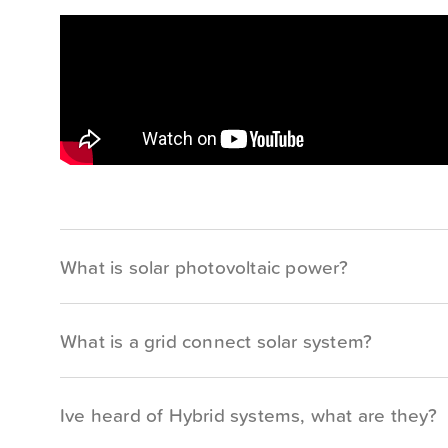
What is solar photovoltaic power?
What is a grid connect solar system?
Ive heard of Hybrid systems, what are they?