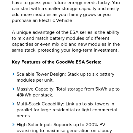
have to guess your future energy needs today. You
can start with a smaller storage capacity and easily
add more modules as your family grows or you
purchase an Electric Vehicle.
A unique advantage of the ESA series is the ability
to mix and match battery modules of different
capacities or even mix old and new modules in the
same stack, protecting your long-term investment.
Key Features of the GoodWe ESA Series:
Scalable Tower Design: Stack up to six battery
modules per unit.
Massive Capacity: Total storage from 5kWh up to
48kWh per stack.
Multi-Stack Capability: Link up to six towers in
parallel for large residential or light commercial
needs.
High Solar Input: Supports up to 200% PV
oversizing to maximise generation on cloudy