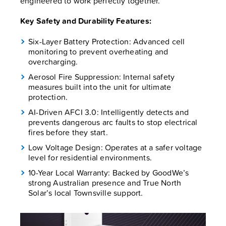
engineered to work perfectly together.
Key Safety and Durability Features:
Six-Layer Battery Protection: Advanced cell
monitoring to prevent overheating and
overcharging.
Aerosol Fire Suppression: Internal safety
measures built into the unit for ultimate
protection.
AI-Driven AFCI 3.0: Intelligently detects and
prevents dangerous arc faults to stop electrical
fires before they start.
Low Voltage Design: Operates at a safer voltage
level for residential environments.
10-Year Local Warranty: Backed by GoodWe’s
strong Australian presence and True North
Solar’s local Townsville support.