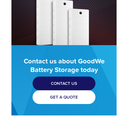
Contact us about GoodWe
Battery Storage today
CONTACT US
GET A QUOTE