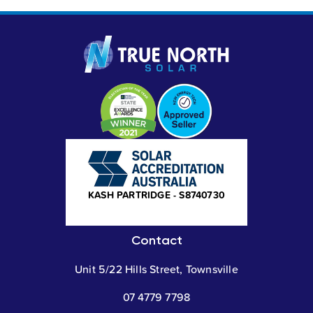
ER - S4027003
KASH PARTRIDGE - S8740730
NICK AVER
Contact
Unit 5/22 Hills Street, Townsville
07 4779 7798