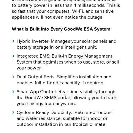
to battery power in less than 4 milliseconds. This is
so fast that your computers, Wi-Fi, and sensitive
appliances will not even notice the outage.
What is Built Into Every GoodWe ESA System:
Hybrid Inverter: Manages your solar panels and
battery storage in one intelligent unit.
Integrated EMS: Built-in Energy Management
System that optimises when to use, store, or sell
your power.
Dual Output Ports: Simplifies installation and
enables full off-grid capability if required.
Smart App Control: Real-time visibility through
the GoodWe SEMS portal, allowing you to track
your savings from anywhere.
Cyclone-Ready Durability: IP66-rated for dust
and water resistance, suitable for indoor or
outdoor installation in our tropical climate.