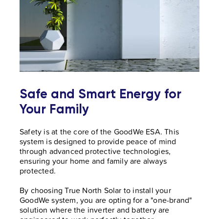
Safe and Smart Energy for
Your Family
Safety is at the core of the GoodWe ESA. This
system is designed to provide peace of mind
through advanced protective technologies,
ensuring your home and family are always
protected.
By choosing True North Solar to install your
GoodWe system, you are opting for a "one-brand"
solution where the inverter and battery are