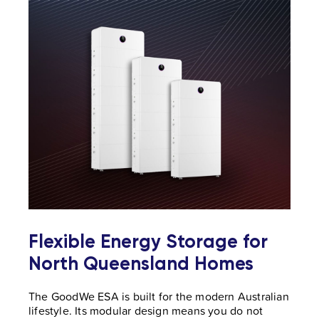
Flexible Energy Storage for
North Queensland Homes
The GoodWe ESA is built for the modern Australian
lifestyle. Its modular design means you do not