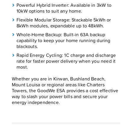
Powerful Hybrid Inverter: Available in 3kW to
10kW options to suit any home.
Flexible Modular Storage: Stackable 5kWh or
8kWh modules, expandable up to 48kWh.
Whole-Home Backup: Built-in 63A backup
capability to keep your home running during
blackouts.
Rapid Energy Cycling: 1C charge and discharge
rate for faster power delivery when you need it
most.
Whether you are in Kirwan, Bushland Beach,
Mount Louisa or regional areas like Charters
Towers, the GoodWe ESA provides a cost effective
way to slash your power bills and secure your
energy independence.