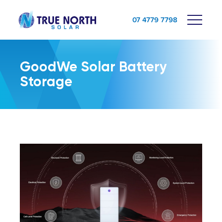
07 4779 7798
GoodWe Solar Battery
Storage