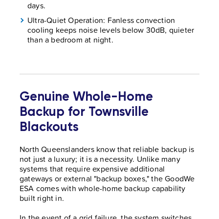
days.
Ultra-Quiet Operation: Fanless convection
cooling keeps noise levels below 30dB, quieter
than a bedroom at night.
Genuine Whole-Home
Backup for Townsville
Blackouts
North Queenslanders know that reliable backup is
not just a luxury; it is a necessity. Unlike many
systems that require expensive additional
gateways or external "backup boxes," the GoodWe
ESA comes with whole-home backup capability
built right in.
In the event of a grid failure, the system switches