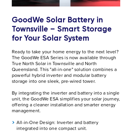
GoodWe Solar Battery in
Townsville – Smart Storage
for Your Solar System
Ready to take your home energy to the next level?
The GoodWe ESA Series is now available through
True North Solar in Townsville and North
Queensland. This "all-in-one" solution combines a
powerful hybrid inverter and modular battery
storage into one sleek, pre-wired tower.
By integrating the inverter and battery into a single
unit, the GoodWe ESA simplifies your solar journey,
offering a cleaner installation and smarter energy
management.
All-in-One Design: Inverter and battery
integrated into one compact unit.