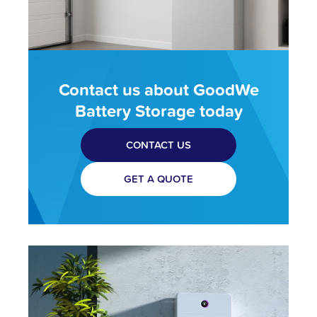
Contact us about GoodWe
Battery Storage today
CONTACT US
GET A QUOTE